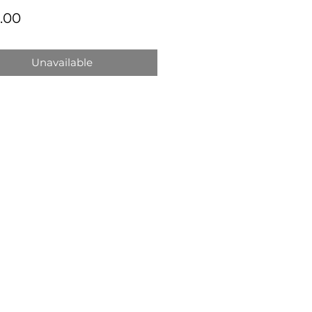
Price
.00
Unavailable