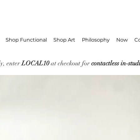
Shop Functional
Shop Art
Philosophy
Now
C
y, enter
LOCAL10
at checkout for
contactless in-stud