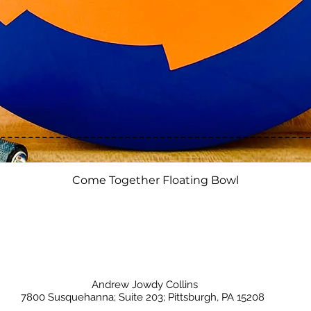
Quick View
Come Together Floating Bowl
Andrew Jowdy Collins
7800 Susquehanna; Suite 203; Pittsburgh, PA 15208