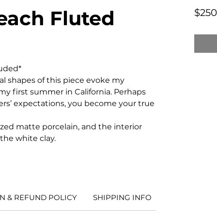
each Fluted
$250
luded*
al shapes of this piece evoke my
y first summer in California. Perhaps
hers’ expectations, you become your true
lazed matte porcelain, and the interior
 the white clay.
N & REFUND POLICY
SHIPPING INFO