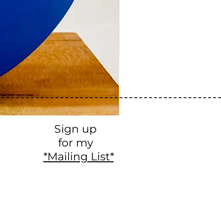
Sign up
for my
*Mailing List*