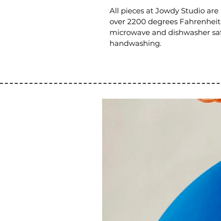
All pieces at Jowdy Studio are
over 2200 degrees Fahrenheit. 
microwave and dishwasher sa
handwashing.