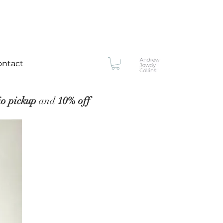
ontact
io pickup
and
10% off