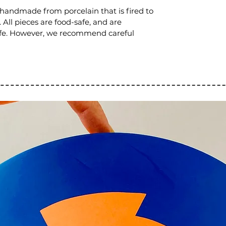
 handmade from porcelain that is fired to
All pieces are food-safe, and are
fe. However, we recommend careful