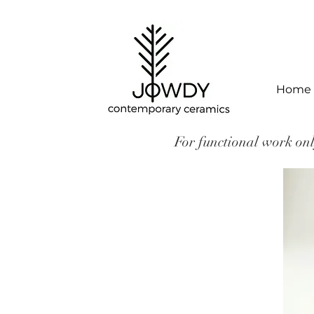
Home
For functional work onl