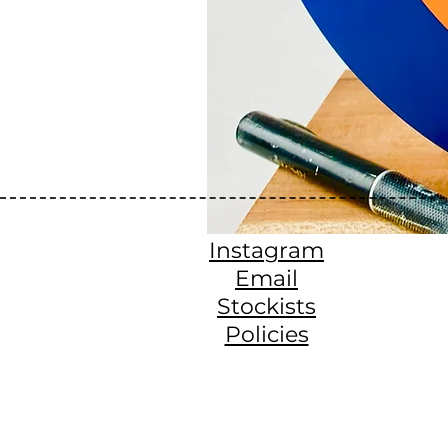
Instagram
Email
Stockists
Policies