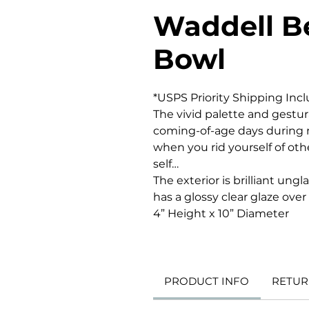
Waddell B
Bowl
*USPS Priority Shipping Inc
The vivid palette and gestur
coming-of-age days during m
when you rid yourself of ot
self…
The exterior is brilliant ung
has a glossy clear glaze over
4” Height x 10” Diameter
PRODUCT INFO
RETUR