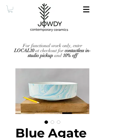
For functional work only, enter
LOCAL10
at checkout for
contactless in-
studio pickup
and
10% off
Blue Agate