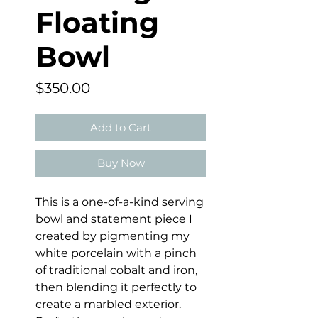
Floating
Bowl
Price
$350.00
Add to Cart
Buy Now
This is a one-of-a-kind serving
bowl and statement piece I
created by pigmenting my
white porcelain with a pinch
of traditional cobalt and iron,
then blending it perfectly to
create a marbled exterior.