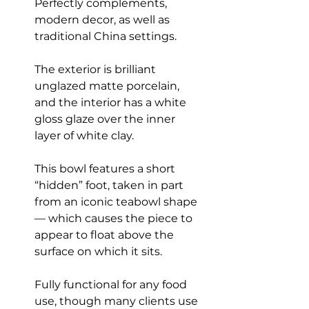
Perfectly complements,
modern decor, as well as
traditional China settings.
The exterior is brilliant
unglazed matte porcelain,
and the interior has a white
gloss glaze over the inner
layer of white clay.
This bowl features a short
“hidden” foot, taken in part
from an iconic teabowl shape
— which causes the piece to
appear to float above the
surface on which it sits.
Fully functional for any food
use, though many clients use