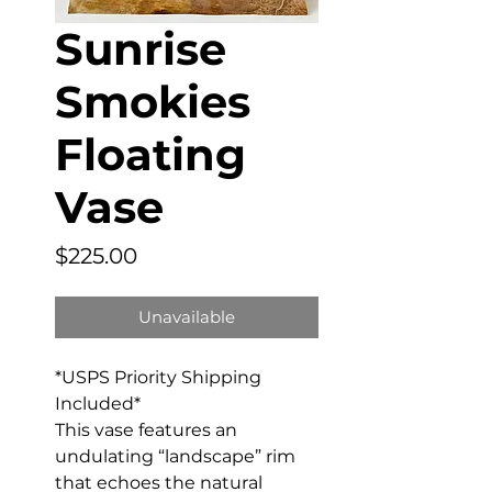
Sunrise
Smokies
Floating
Vase
Price
$225.00
Unavailable
*USPS Priority Shipping
Included*
This vase features an
undulating “landscape” rim
that echoes the natural