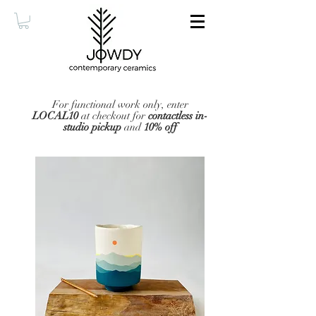
For functional work only, enter
LOCAL10
at checkout for
contactless in-
studio pickup
and
10% off