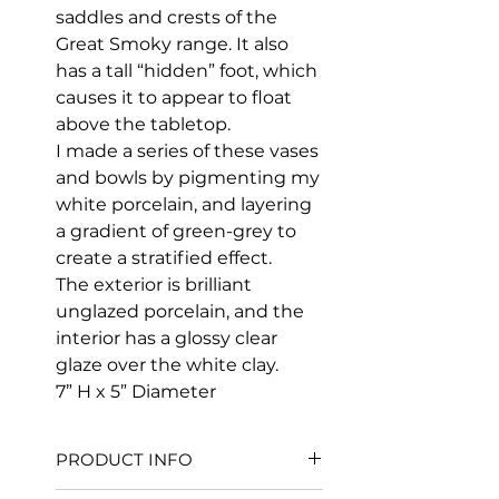
saddles and crests of the
Great Smoky range. It also
has a tall “hidden” foot, which
causes it to appear to float
above the tabletop.
I made a series of these vases
and bowls by pigmenting my
white porcelain, and layering
a gradient of green-grey to
create a stratified effect.
The exterior is brilliant
unglazed porcelain, and the
interior has a glossy clear
glaze over the white clay.
7” H x 5” Diameter
PRODUCT INFO