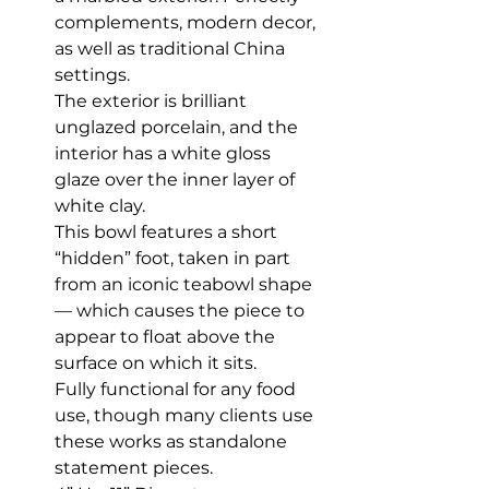
complements, modern decor,
as well as traditional China
settings.
The exterior is brilliant
unglazed porcelain, and the
interior has a white gloss
glaze over the inner layer of
white clay.
This bowl features a short
“hidden” foot, taken in part
from an iconic teabowl shape
— which causes the piece to
appear to float above the
surface on which it sits.
Fully functional for any food
use, though many clients use
these works as standalone
statement pieces.