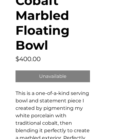
Cobalt
Marbled
Floating
Bowl
Price
$400.00
Unavailable
This is a one-of-a-kind serving
bowl and statement piece I
created by pigmenting my
white porcelain with
traditional cobalt, then
blending it perfectly to create
a marbled exterior. Perfectly