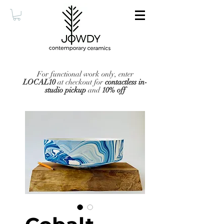
For functional work only, enter
LOCAL10
at checkout for
contactless in-
studio pickup
and
10% off